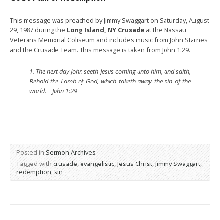
This message was preached by Jimmy Swaggart on Saturday, August
29, 1987 during the
Long Island, NY Crusade
at the Nassau
Veterans Memorial Coliseum and includes music from John Starnes
and the Crusade Team. This message is taken from John 1:29.
1.
The next day John seeth Jesus coming unto him, and saith,
Behold the Lamb of God, which taketh away the sin of the
world. John 1:29
Posted in
Sermon Archives
Tagged with
crusade
,
evangelistic
,
Jesus Christ
,
Jimmy Swaggart
,
redemption
,
sin