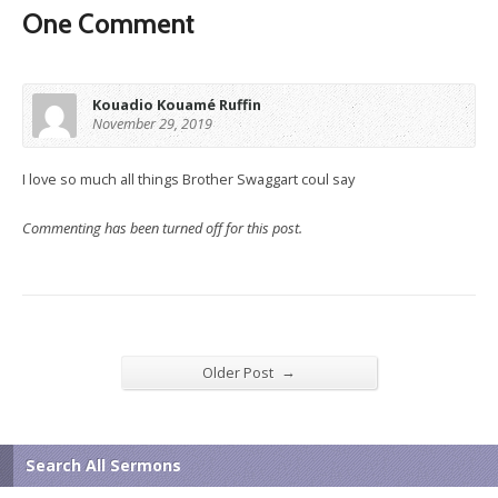
One Comment
Kouadio Kouamé Ruffin
November 29, 2019
I love so much all things Brother Swaggart coul say
Commenting has been turned off for this post.
→
Older Post
Search All Sermons