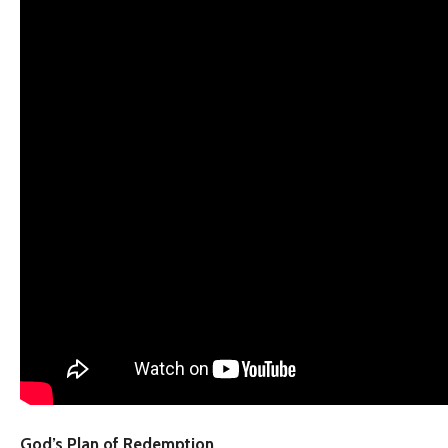
God’s Plan of Redemption