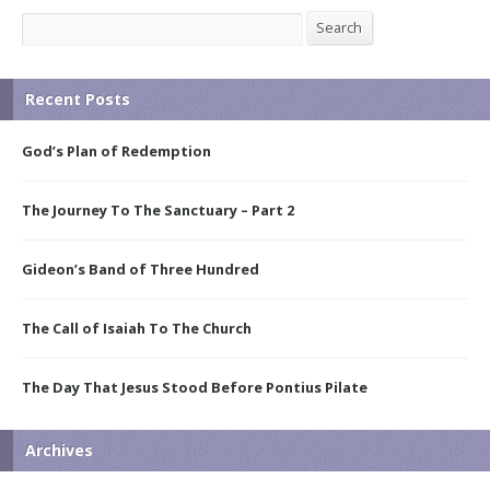
Search
Search
Recent Posts
God’s Plan of Redemption
The Journey To The Sanctuary – Part 2
Gideon’s Band of Three Hundred
The Call of Isaiah To The Church
The Day That Jesus Stood Before Pontius Pilate
Archives