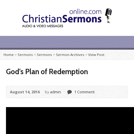
Home
>
Sermons
>
Sermons
>
Sermon Archives
>
View Post
God’s Plan of Redemption
August 14, 2016
by
admin
1 Comment