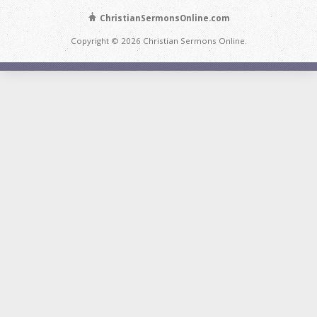
ChristianSermonsOnline.com
Copyright © 2026 Christian Sermons Online.