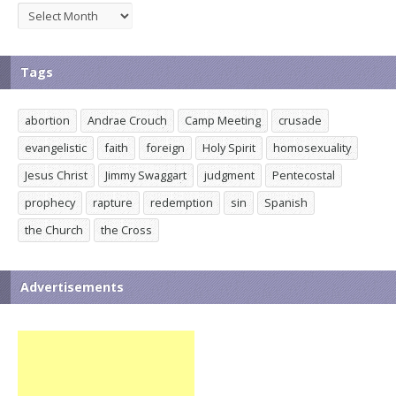
Archives
Tags
abortion
Andrae Crouch
Camp Meeting
crusade
evangelistic
faith
foreign
Holy Spirit
homosexuality
Jesus Christ
Jimmy Swaggart
judgment
Pentecostal
prophecy
rapture
redemption
sin
Spanish
the Church
the Cross
Advertisements