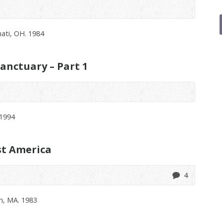
ati, OH. 1984
anctuary – Part 1
 1994
st America
4
n, MA. 1983