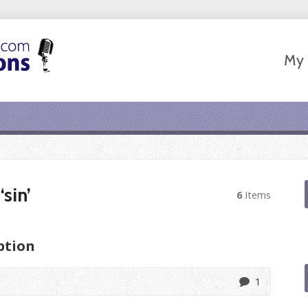
My 
sin’
6
Items
ption
1