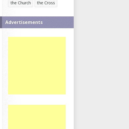
the Church
the Cross
Advertisements