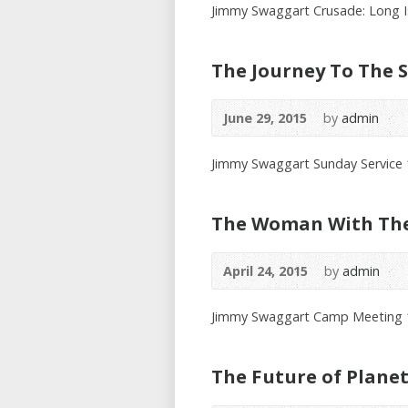
Jimmy Swaggart Crusade: Long I
The Journey To The S
June 29, 2015
by
admin
Jimmy Swaggart Sunday Service
The Woman With The 
April 24, 2015
by
admin
Jimmy Swaggart Camp Meeting 
The Future of Plane