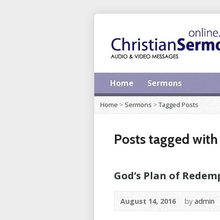
Home
Sermons
Home
>
Sermons
>
Tagged Posts
Posts tagged with ‘
God’s Plan of Redem
August 14, 2016
by
admin