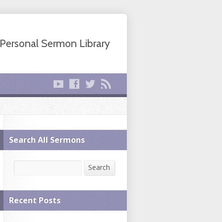
Personal Sermon Library
Search All Sermons
Search
Search
Recent Posts