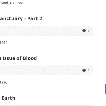
sland, NY. 1987
anctuary – Part 2
2
 1994
Issue of Blood
1
1996
t Earth