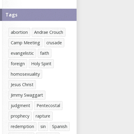
Tags
abortion
Andrae Crouch
Camp Meeting
crusade
evangelistic
faith
foreign
Holy Spirit
homosexuality
Jesus Christ
Jimmy Swaggart
judgment
Pentecostal
prophecy
rapture
redemption
sin
Spanish