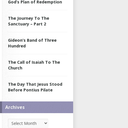
God’s Plan of Redemption
The Journey To The
Sanctuary – Part 2
Gideon’s Band of Three
Hundred
The Call of Isaiah To The
Church
The Day That Jesus Stood
Before Pontius Pilate
Archives
Archives