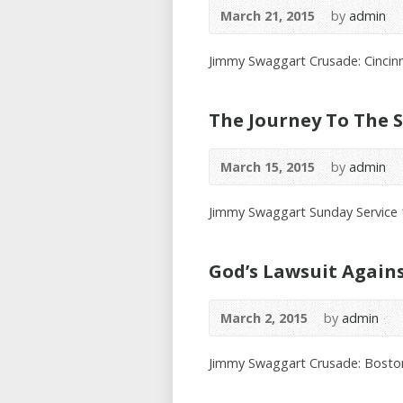
March 21, 2015
by
admin
Jimmy Swaggart Crusade: Cincinn
The Journey To The S
March 15, 2015
by
admin
Jimmy Swaggart Sunday Service
God’s Lawsuit Again
March 2, 2015
by
admin
Jimmy Swaggart Crusade: Bosto