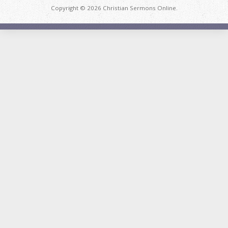
Copyright © 2026 Christian Sermons Online.