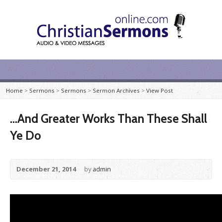
Home
>
Sermons
>
Sermons
>
Sermon Archives
>
View Post
…And Greater Works Than These Shall
Ye Do
December 21, 2014
by
admin