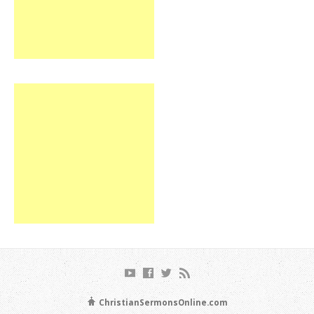
ChristianSermonsOnline.com