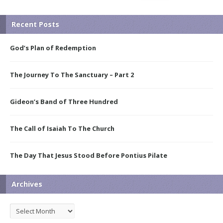
Recent Posts
God’s Plan of Redemption
The Journey To The Sanctuary – Part 2
Gideon’s Band of Three Hundred
The Call of Isaiah To The Church
The Day That Jesus Stood Before Pontius Pilate
Archives
Archives