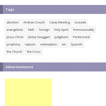
Tags
abortion
Andrae Crouch
Camp Meeting
crusade
evangelistic
faith
foreign
Holy Spirit
homosexuality
Jesus Christ
Jimmy Swaggart
judgment
Pentecostal
prophecy
rapture
redemption
sin
Spanish
the Church
the Cross
Advertisements