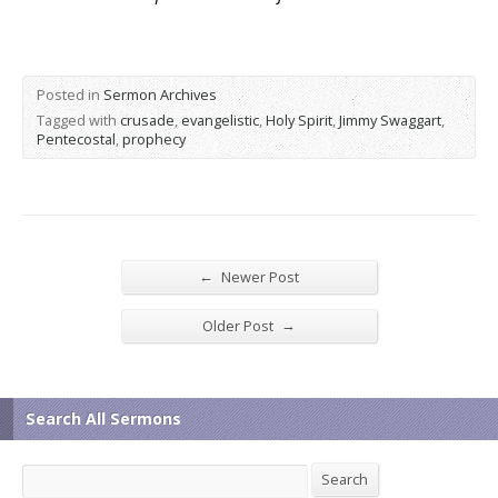
Posted in
Sermon Archives
Tagged with
crusade
,
evangelistic
,
Holy Spirit
,
Jimmy Swaggart
,
Pentecostal
,
prophecy
←
Newer Post
→
Older Post
Search All Sermons
Search
Search