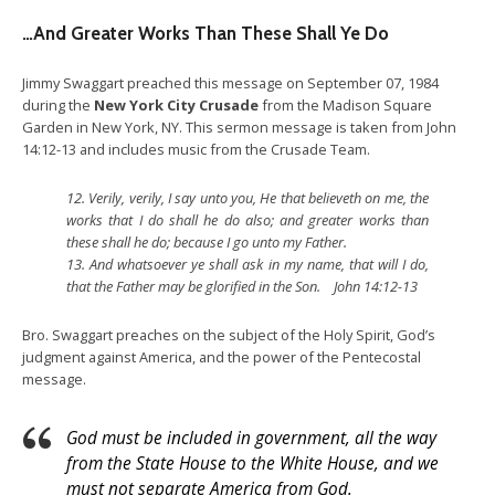
…And Greater Works Than These Shall Ye Do
Jimmy Swaggart preached this message on September 07, 1984
during the
New York City Crusade
from the Madison Square
Garden in New York, NY. This sermon message is taken from John
14:12-13 and includes music from the Crusade Team.
12.
Verily, verily, I say unto you, He that believeth on me, the
works that I do shall he do also; and greater works than
these shall he do; because I go unto my Father.
13.
And whatsoever ye shall ask in my name, that will I do,
that the Father may be glorified in the Son. John 14:12-13
Bro. Swaggart preaches on the subject of the Holy Spirit, God’s
judgment against America, and the power of the Pentecostal
message.
God must be included in government, all the way
from the State House to the White House, and we
must not separate America from God.