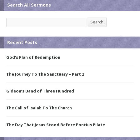
Search All Sermons
Search
Search
Recent Posts
God’s Plan of Redemption
The Journey To The Sanctuary – Part 2
Gideon’s Band of Three Hundred
The Call of Isaiah To The Church
The Day That Jesus Stood Before Pontius Pilate