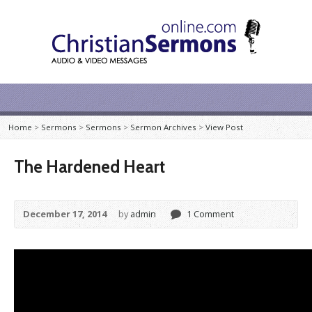
Home
>
Sermons
>
Sermons
>
Sermon Archives
>
View Post
The Hardened Heart
December 17, 2014
by
admin
1 Comment