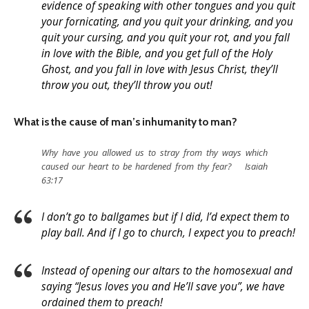
evidence of speaking with other tongues and you quit
your fornicating, and you quit your drinking, and you
quit your cursing, and you quit your rot, and you fall
in love with the Bible, and you get full of the Holy
Ghost, and you fall in love with Jesus Christ, they’ll
throw you out, they’ll throw you out!
What is the cause of man’s inhumanity to man?
Why have you allowed us to stray from thy ways which
caused our heart to be hardened from thy fear? Isaiah
63:17
I don’t go to ballgames but if I did, I’d expect them to
play ball. And if I go to church, I expect you to preach!
Instead of opening our altars to the homosexual and
saying “Jesus loves you and He’ll save you”, we have
ordained them to preach!