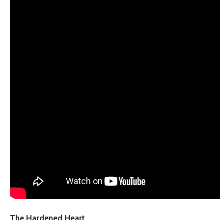
The Hardened Heart