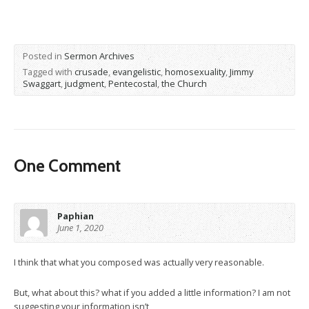
Posted in
Sermon Archives
Tagged with
crusade
,
evangelistic
,
homosexuality
,
Jimmy
Swaggart
,
judgment
,
Pentecostal
,
the Church
One Comment
Paphian
June 1, 2020
I think that what you composed was actually very reasonable.
But, what about this? what if you added a little information? I am not
suggesting your information isn’t