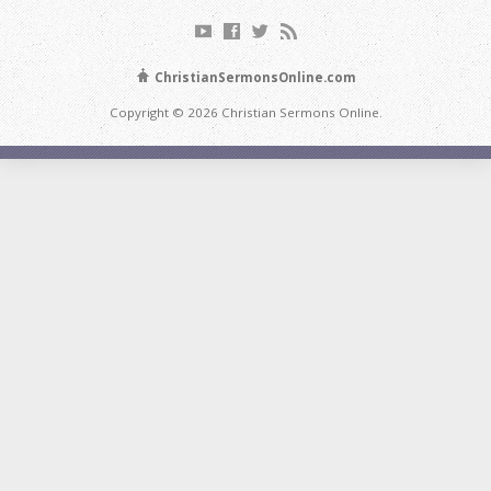
ChristianSermonsOnline.com
Copyright © 2026 Christian Sermons Online.