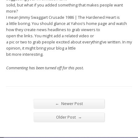
solid, but what if you added something that makes people want
more?
I mean Jimmy Swaggart Crusade 1986 | The Hardened Heart is
a little boring. You should glance at Yahoo’s home page and watch
how they create news headlines to grab viewers to
open the links. You might add a related video or
a pic or two to grab people excited about everything’ve written. In my
opinion, it might bring your blog a little
bit more interesting.
Commenting has been turned off for this post.
←
Newer Post
→
Older Post