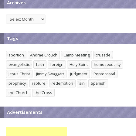
Archives
Archives
Tags
abortion
Andrae Crouch
Camp Meeting
crusade
evangelistic
faith
foreign
Holy Spirit
homosexuality
Jesus Christ
Jimmy Swaggart
judgment
Pentecostal
prophecy
rapture
redemption
sin
Spanish
the Church
the Cross
Advertisements