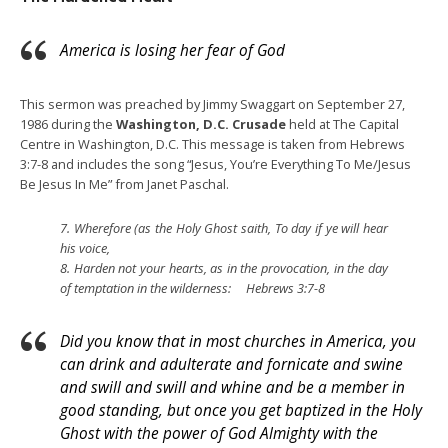
America is losing her fear of God
This sermon was preached by Jimmy Swaggart on September 27,
1986 during the
Washington, D.C. Crusade
held at The Capital
Centre in Washington, D.C. This message is taken from Hebrews
3:7-8 and includes the song “Jesus, You’re Everything To Me/Jesus
Be Jesus In Me” from Janet Paschal.
7.
Wherefore (as the Holy Ghost saith, To day if ye will hear
his voice,
8.
Harden not your hearts, as in the provocation, in the day
of temptation in the wilderness: Hebrews 3:7-8
Did you know that in most churches in America, you
can drink and adulterate and fornicate and swine
and swill and swill and whine and be a member in
good standing, but once you get baptized in the Holy
Ghost with the power of God Almighty with the